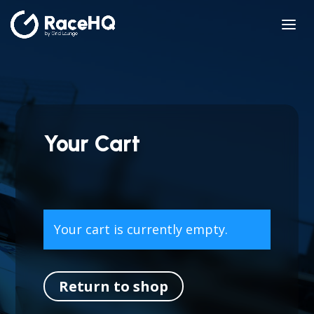
Your Cart
Your cart is currently empty.
Return to shop