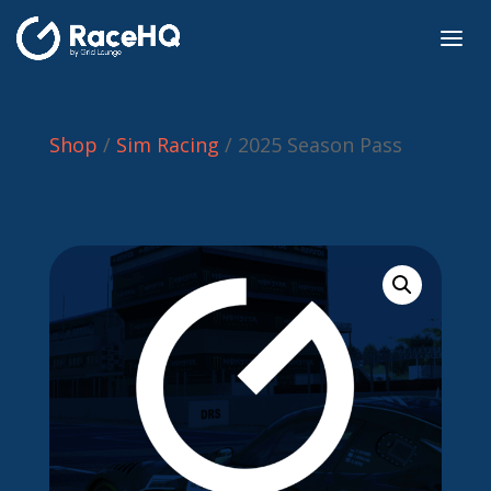
Shop
/
Sim Racing
/ 2025 Season Pass