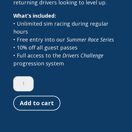
returning drivers looking to level up.
What’s included:
• Unlimited sim racing during regular
hours
• Free entry into our
Summer Race Series
• 10% off all guest passes
• Full access to the
Drivers Challenge
progression system
2025
Season
Pass
Add to cart
quantity