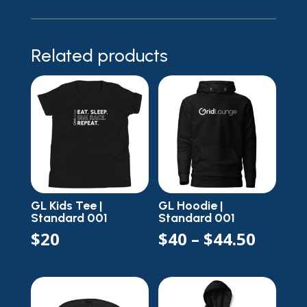
Related products
GL Kids Tee |
GL Hoodie |
Standard 001
Standard 001
Price
$
20
$
40
–
$
44.50
range
$40
throu