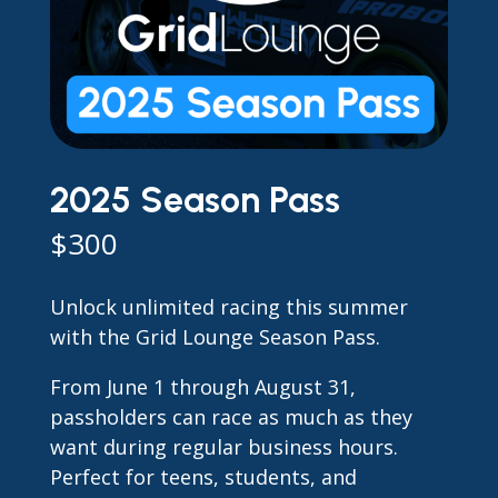
2025 Season Pass
$
300
Unlock unlimited racing this summer
with the Grid Lounge Season Pass.
From June 1 through August 31,
passholders can race as much as they
want during regular business hours.
Perfect for teens, students, and