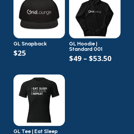
$44.5
GL Snapback
GL Hoodie |
Standard 001
$
25
Price
$
49
–
$
53.50
range
$49
throu
$53.5
GL Tee | Eat Sleep